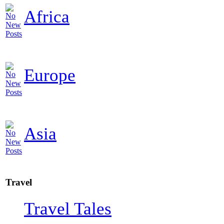
Africa
Europe
Asia
Travel
Travel Tales