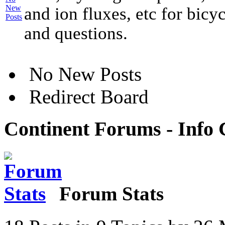
and ion fluxes, etc for bicy
and questions.
No New Posts
Redirect Board
Continent Forums - Info 
Forum Stats