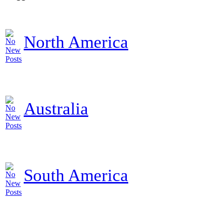
North America
Australia
South America