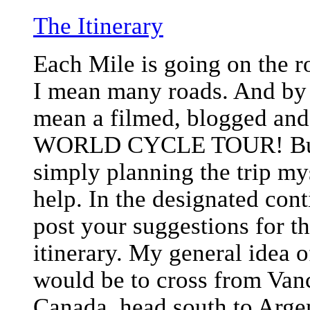
The Itinerary
Each Mile is going on the r
I mean many roads. And by 
mean a filmed, blogged and 
WORLD CYCLE TOUR! But 
simply planning the trip my
help. In the designated con
post your suggestions for t
itinerary. My general idea o
would be to cross from Van
Canada, head south to Arge