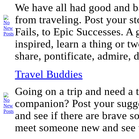
We have all had good and b
from traveling. Post your st
Fails, to Epic Successes. A 
inspired, learn a thing or tw
share, pontificate, admire, d
Travel Buddies
Going on a trip and need a 
companion? Post your sugge
and see if there are brave s
meet someone new and see 