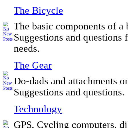
The Bicycle
The basic components of a 
Suggestions and questions f
needs.
The Gear
Do-dads and attachments on
Suggestions and questions.
Technology
GPS, Cycling computers, di