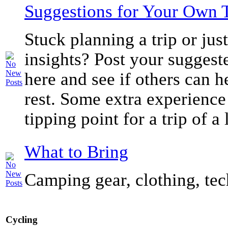
Suggestions for Your Own 
Stuck planning a trip or ju
insights? Post your suggeste
here and see if others can h
rest. Some extra experience
tipping point for a trip of a 
What to Bring
Camping gear, clothing, tec
Cycling