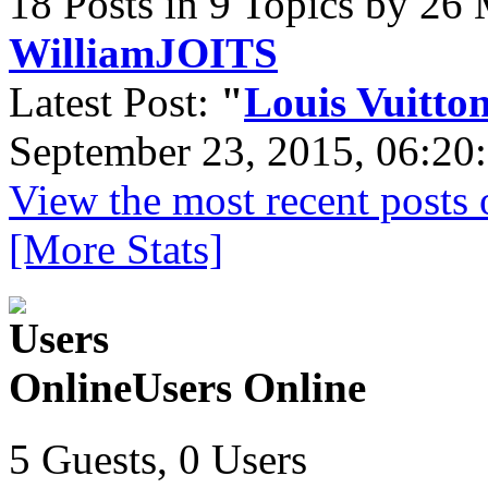
18 Posts in 9 Topics by 26
WilliamJOITS
Latest Post:
"
Louis Vuitton
September 23, 2015, 06:20
View the most recent posts 
[More Stats]
Users Online
5 Guests, 0 Users