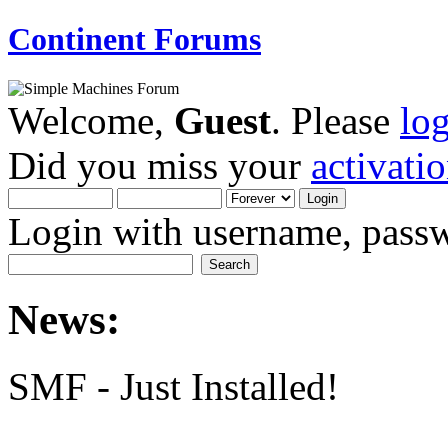
Continent Forums
Welcome,
Guest
. Please
lo
Did you miss your
activati
Login with username, passw
News:
SMF - Just Installed!