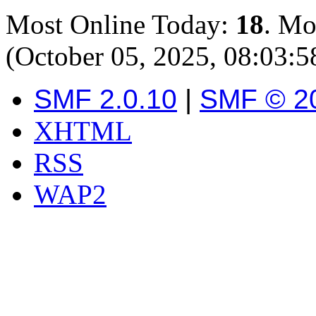
Most Online Today:
18
. Mo
(October 05, 2025, 08:03:
SMF 2.0.10
|
SMF © 2
XHTML
RSS
WAP2