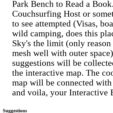
Park Bench to Read a Book
Couchsurfing Host or somet
to see attempted (Visas, boa
wild camping, does this plac
Sky's the limit (only reason 
mesh well with outer space)
suggestions will be collect
the interactive map. The co
map will be connected with 
and voila, your Interactive 
Suggestions