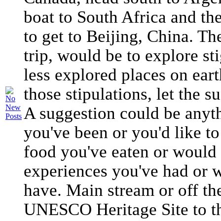
boat to South Africa and th
to get to Beijing, China. Th
trip, would be to explore s
less explored places on eart
those stipulations, let the 
A suggestion could be anyth
you've been or you'd like to
food you've eaten or would l
experiences you've had or w
have. Main stream or off th
UNESCO Heritage Site to th