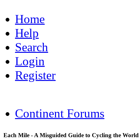
Home
Help
Search
Login
Register
Continent Forums
Each Mile - A Misguided Guide to Cycling the World